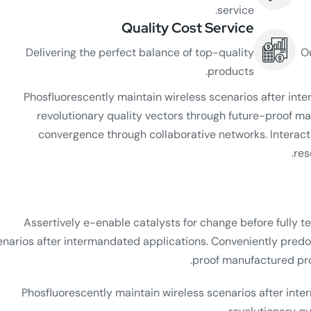
service.
Quality Cost Service
Delivering the perfect balance of top-quality
O
products.
Phosfluorescently maintain wireless scenarios after in
revolutionary quality vectors through future-proof ma
convergence through collaborative networks. Interacti
res
Assertively e-enable catalysts for change before fully te
enarios after intermandated applications. Conveniently predo
proof manufactured prod
Phosfluorescently maintain wireless scenarios after int