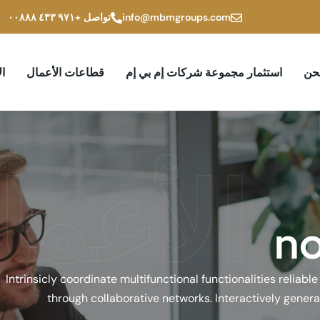
+۹۷۱ ٤۳۳ ۰۰۸۸۸
تواصل
info@mbmgroups.com
ام
قطاعات الأعمال
استثمار مجموعة شركات إم بي إم
من
لأعمال
n
Intrinsicly coordinate multifunctional functionalities reliabl
through collaborative networks. Interactively genera