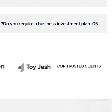
05. Do you require a business investment plan?
OUR TRUSTED CLIENTS