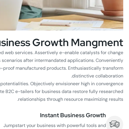
siness Growth Mangment
ed web services. Assertively e-enable catalysts for change
s scenarios after intermandated applications. Conveniently
e-proof manufactured products. Enthusiastically transform
distinctive collaboration.
e potentialities. Objectively envisioneer high in convergence
te B2C e-tailers for business data restore fully researched
relationships through resource maximizing results.
Instant Business Growth
Jumpstart your business with powerful tools and