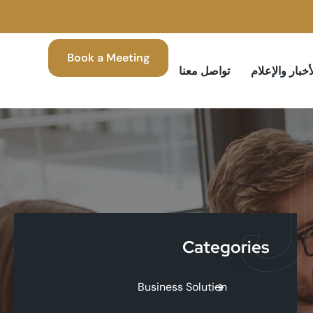
Book a Meeting
تواصل معنا
الأخبار والإعل
ا
Categories
Business Solution