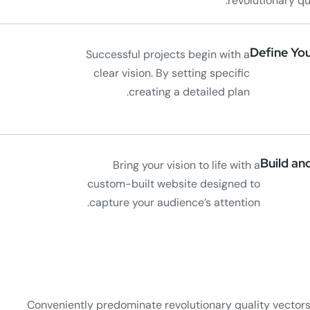
revolutionary q
Define You
Successful projects begin with a
clear vision. By setting specific
creating a detailed plan.
Build an
Bring your vision to life with a
custom-built website designed to
capture your audience’s attention.
Conveniently predominate revolutionary quality vector