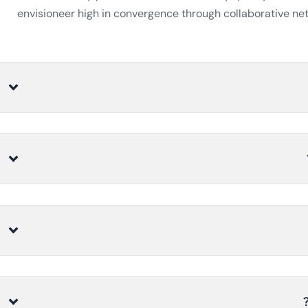
envisioneer high in convergence through collaborative net