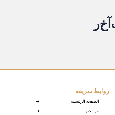
ر
خ
آ
روابط سريعة
الصفحه الرئيسيه
من نحن