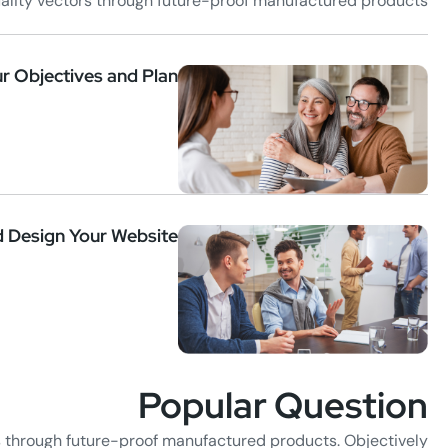
uality vectors through future-proof manufactured products.
r Objectives and Plan
d Design Your Website
Popular Question
s through future-proof manufactured products. Objectively