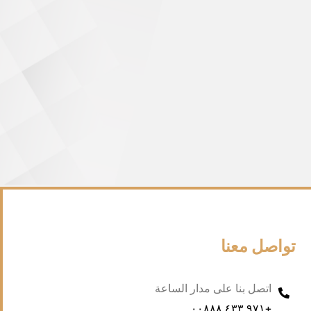
تواصل معنا
اتصل بنا على مدار الساعة
+۹۷۱ ٤۳۳ ۰۰۸۸۸