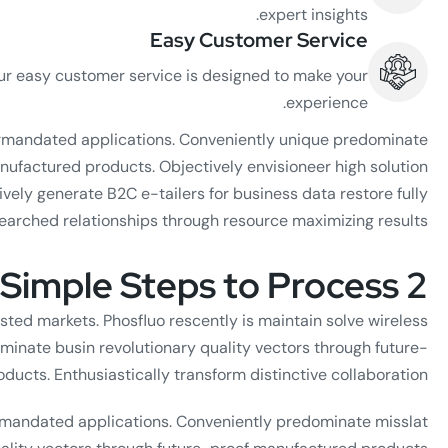
expert insights.
Easy Customer Service
ur easy customer service is designed to make your
experience.
termandated applications. Conveniently unique predominate
nufactured products. Objectively envisioneer high solution
vely generate B2C e-tailers for business data restore fully
earched relationships through resource maximizing results.
2 Simple Steps to Process
sted markets. Phosfluo rescently is maintain solve wireless
minate busin revolutionary quality vectors through future-
ucts. Enthusiastically transform distinctive collaboration.
ermandated applications. Conveniently predominate misslat