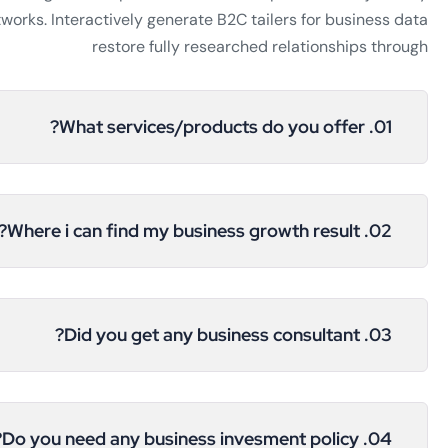
works. Interactively generate B2C tailers for business data
restore fully researched relationships through
01. What services/products do you offer?
02. Where i can find my business growth result?
03. Did you get any business consultant?
04. Do you need any business invesment policy?