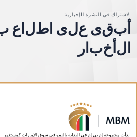
الاشتراك في النشرة الإخبارية
ب
ع
ا
ل
ط
ا
ى
ل
ع
ى
ق
ب
أ
ر
ا
ب
خ
أ
ل
ا
بدأت مجموعة إم بي إم في البداية بالنمو في سوق الإمارات كمستثمر