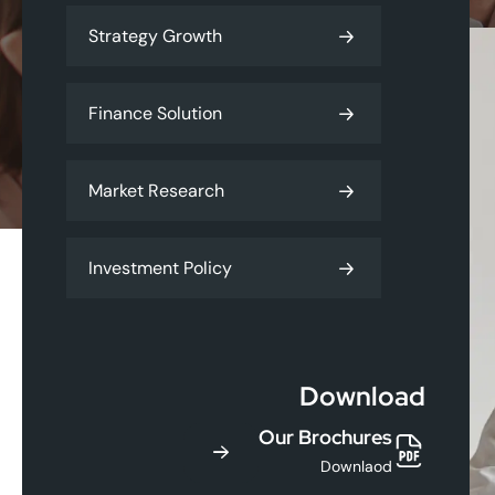
Strategy Growth
Finance Solution
Market Research
Investment Policy
Download
Our Brochures
Downlaod