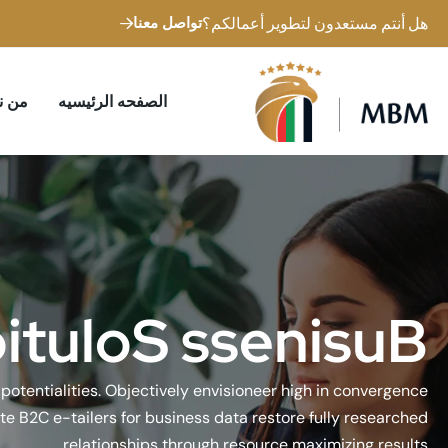
تواصل معنا
هل أنتم مستعدون لتطوير أعمالكم؟
 نحن
الصفحه الرئيسيه
o
i
t
u
l
o
S
s
s
e
n
i
s
u
B
e potentialities. Objectively envisioneer high in convergence
te B2C e-tailers for business data restore fully researched
relationships through resource maximizing results.