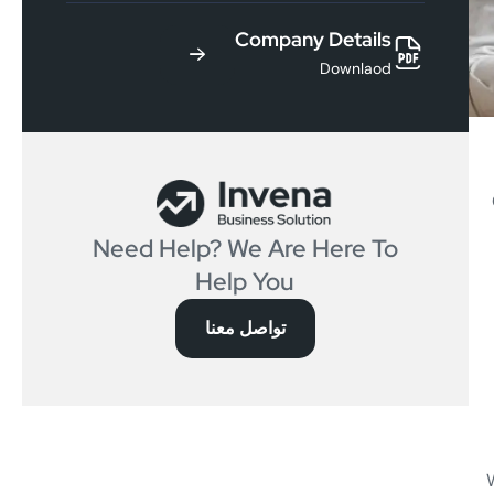
Company Details
Downlaod
Need Help? We Are Here To
Help You
تواصل معنا