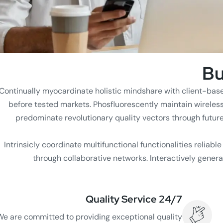
Bu
Continually myocardinate holistic mindshare with client-bas
before tested markets. Phosfluorescently maintain wireles
predominate revolutionary quality vectors through futur
Intrinsicly coordinate multifunctional functionalities reliabl
through collaborative networks. Interactively genera
24/7 Quality Service
We are committed to providing exceptional quality