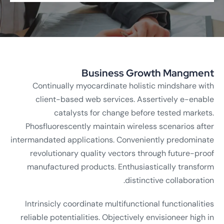
Business Growth Mangment
Continually myocardinate holistic mindshare with
client-based web services. Assertively e-enable
catalysts for change before tested markets.
Phosfluorescently maintain wireless scenarios after
intermandated applications. Conveniently predominate
revolutionary quality vectors through future-proof
manufactured products. Enthusiastically transform
distinctive collaboration.
Intrinsicly coordinate multifunctional functionalities
reliable potentialities. Objectively envisioneer high in