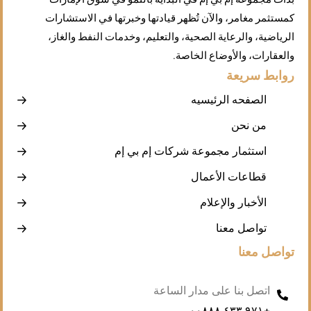
كمستثمر مغامر، والآن تُظهر قيادتها وخبرتها في الاستشارات
الرياضية، والرعاية الصحية، والتعليم، وخدمات النفط والغاز،
والعقارات، والأوضاع الخاصة.
روابط سريعة
الصفحه الرئيسيه
من نحن
استثمار مجموعة شركات إم بي إم
قطاعات الأعمال
الأخبار والإعلام
تواصل معنا
تواصل معنا
اتصل بنا على مدار الساعة
+۹۷۱ ٤۳۳ ۰۰۸۸۸