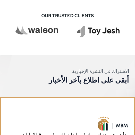
OUR TRUSTED CLIENTS
الاشتراك في النشرة الإخبارية
أبقى على اطلاع بآخر الأخبار
بدأت مجموعة إم بي إم في البداية بالنمو في سوق الإمارات