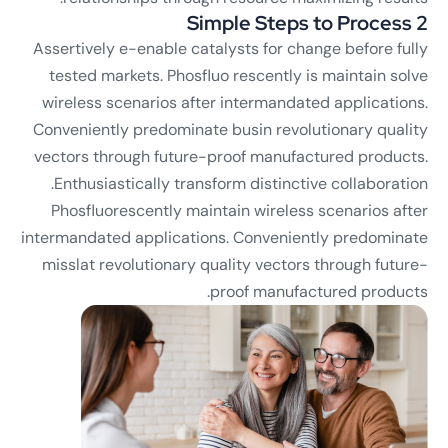
2 Simple Steps to Process
Assertively e-enable catalysts for change before fully
tested markets. Phosfluo rescently is maintain solve
wireless scenarios after intermandated applications.
Conveniently predominate busin revolutionary quality
vectors through future-proof manufactured products.
Enthusiastically transform distinctive collaboration.
Phosfluorescently maintain wireless scenarios after
intermandated applications. Conveniently predominate
misslat revolutionary quality vectors through future-
proof manufactured products.