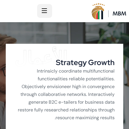
الأعمال
Strategy Growth
Intrinsicly coordinate multifunctional
functionalities reliable potentialities.
Objectively envisioneer high in convergence
through collaborative networks. Interactively
generate B2C e-tailers for business data
restore fully researched relationships through
resource maximizing results.