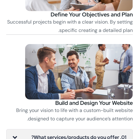
Define Your Objectives and Plan
Successful projects begin with a clear vision. By setting
specific creating a detailed plan.
Build and Design Your Website
Bring your vision to life with a custom-built website
designed to capture your audience’s attention.
01. What services/products do you offer?