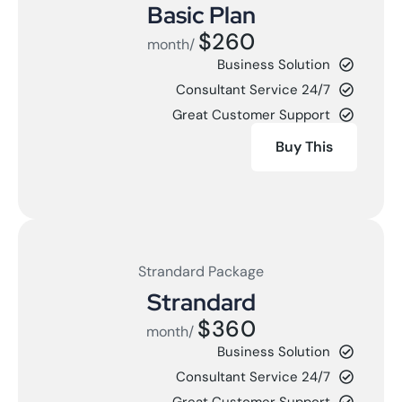
Basic Plan
$260
/month
Business Solution
24/7 Consultant Service
Great Customer Support
Buy This
Strandard Package
Strandard
$360
/month
Business Solution
24/7 Consultant Service
Great Customer Support