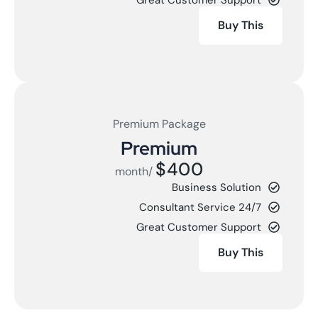
Buy This
Premium Package
Premium
$400
/month
Business Solution
24/7 Consultant Service
Great Customer Support
Buy This