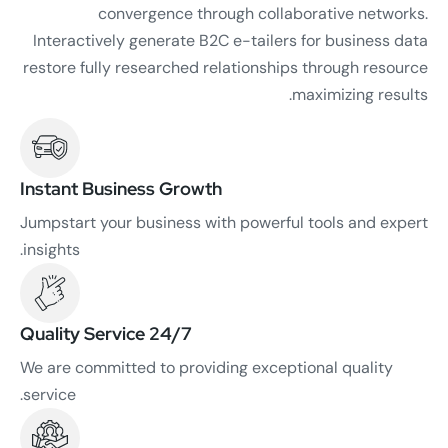
convergence through collaborative networks.
Interactively generate B2C e-tailers for business data
restore fully researched relationships through resource
maximizing results.
Instant Business Growth
Jumpstart your business with powerful tools and expert
insights.
24/7 Quality Service
We are committed to providing exceptional quality
service.