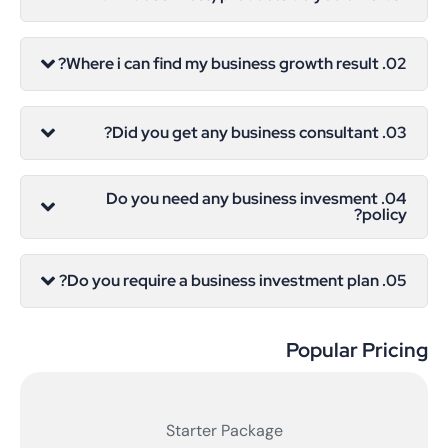
02. Where i can find my business growth result?
03. Did you get any business consultant?
04. Do you need any business invesment
policy?
05. Do you require a business investment plan?
Popular Pricing
Starter Package