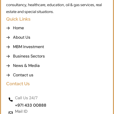
consultancy, healthcare, education, oil & gas services, real
estate and special situations.
Quick Links
Home
About Us
MBM Investment
Business Sectors
News & Media
Contact us
Contact Us
Call Us 24/7
+971 433 00888
Mail ID