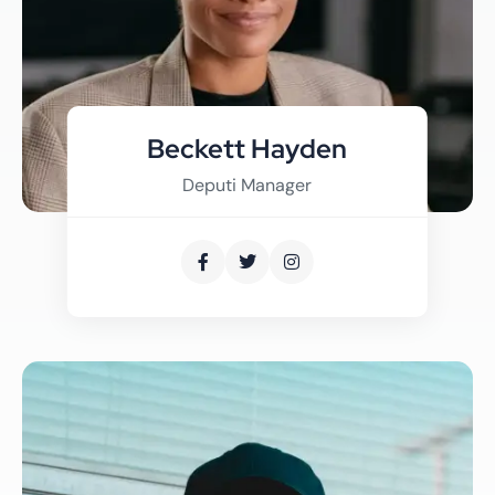
Beckett Hayden
Deputi Manager