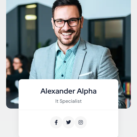
Alexander Alpha
It Specialist