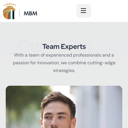
Our Team
Team Experts
With a team of experienced professionals and a
passion for innovation, we combine cutting-edge
strategies.