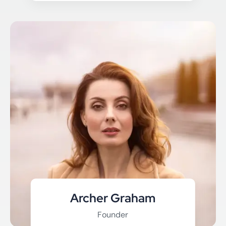
Archer Graham
Founder