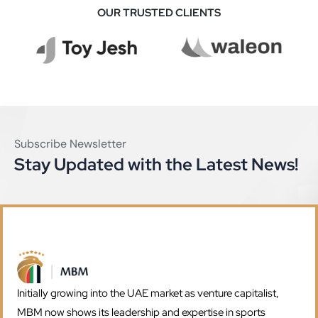
OUR TRUSTED CLIENTS
Subscribe Newsletter
Stay Updated with the Latest News!
Initially growing into the UAE market as venture capitalist,
MBM now shows its leadership and expertise in sports