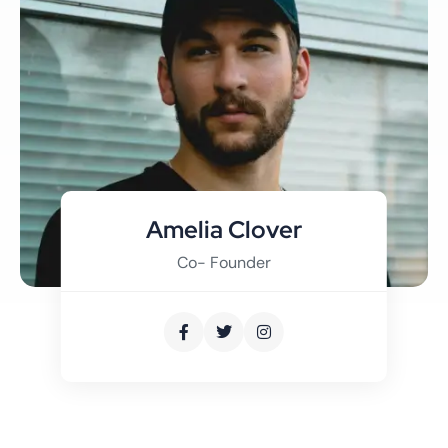
Amelia Clover
Co- Founder