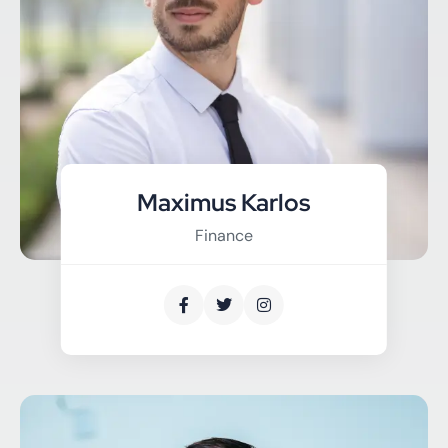
Maximus Karlos
Finance