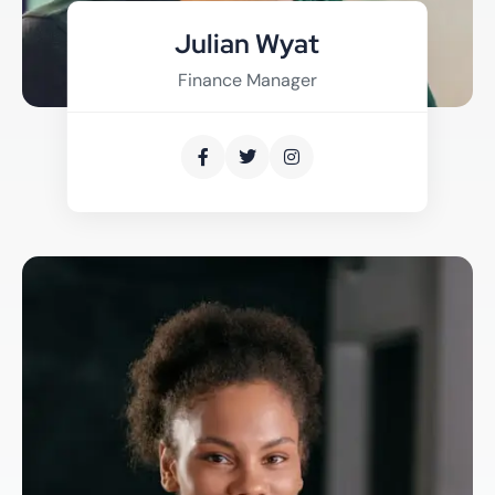
Julian Wyat
Finance Manager