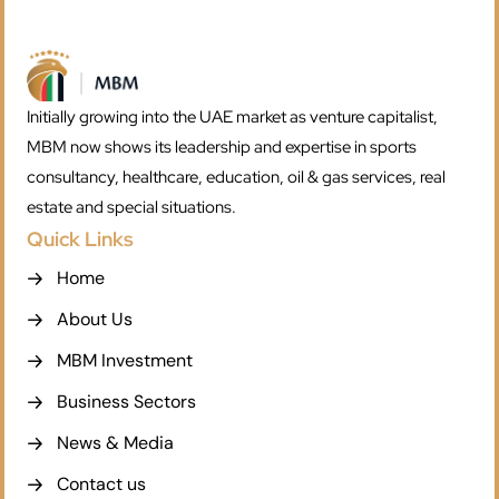
Initially growing into the UAE market as venture capitalist,
MBM now shows its leadership and expertise in sports
consultancy, healthcare, education, oil & gas services, real
estate and special situations.
Quick Links
Home
About Us
MBM Investment
Business Sectors
News & Media
Contact us