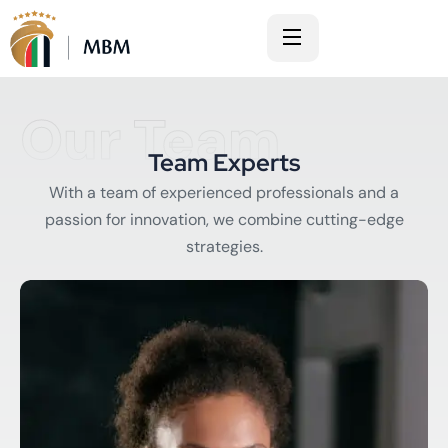
Our Team
Team Experts
With a team of experienced professionals and a
passion for innovation, we combine cutting-edge
strategies.