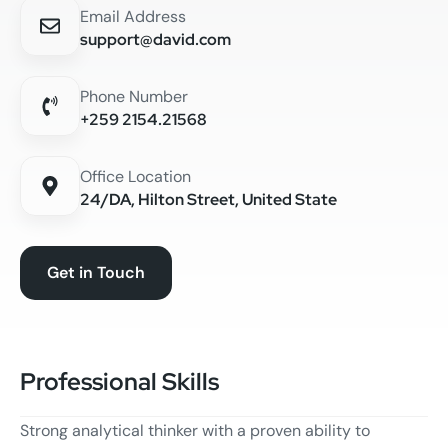
Email Address
support@david.com
Phone Number
+259 2154.21568
Office Location
24/DA, Hilton Street, United State
Get in Touch
Professional Skills
Strong analytical thinker with a proven ability to