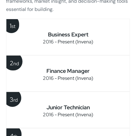
frameworks, market insight, and decision-making tools
essential for building.
1
st
Business Expert
2016 - Present (Invena)
2
nd
Finance Manager
2016 - Present (Invena)
3
rd
Junior Technician
2016 - Present (Invena)
4