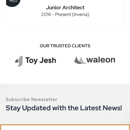
th
Junior Architect
2016 - Present (Invena)
OUR TRUSTED CLIENTS
Subscribe Newsletter
Stay Updated with the Latest News!