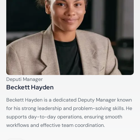
Deputi Manager
Beckett Hayden
Beckett Hayden is a dedicated Deputy Manager known
for his strong leadership and problem-solving skills. He
supports day-to-day operations, ensuring smooth
workflows and effective team coordination.