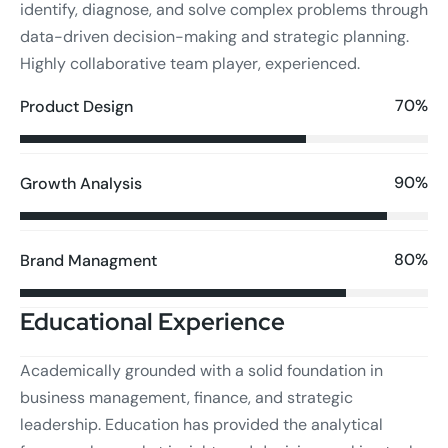
identify, diagnose, and solve complex problems through
data-driven decision-making and strategic planning.
Highly collaborative team player, experienced.
70%
Product Design
90%
Growth Analysis
80%
Brand Managment
Educational Experience
Academically grounded with a solid foundation in
business management, finance, and strategic
leadership. Education has provided the analytical