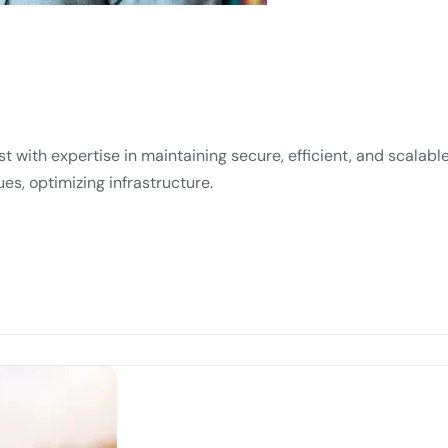
ist with expertise in maintaining secure, efficient, and scala
es, optimizing infrastructure.