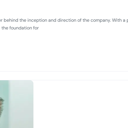
r behind the inception and direction of the company. With a 
 the foundation for