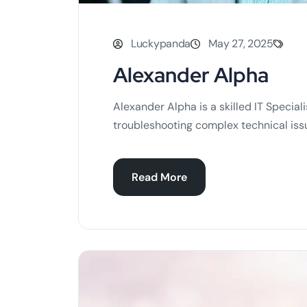
Luckypanda
May 27, 2025
Alexander Alpha
Alexander Alpha is a skilled IT Special
troubleshooting complex technical issu
Read More