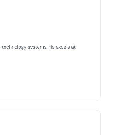
ble technology systems. He excels at