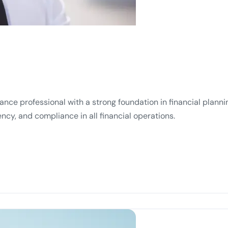
ance professional with a strong foundation in financial plannin
ncy, and compliance in all financial operations.