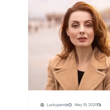
Luckypanda
May 19, 2025