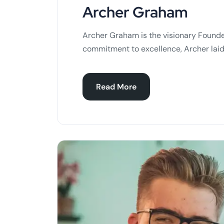
Archer Graham
Archer Graham is the visionary Founde
commitment to excellence, Archer laid
Read More