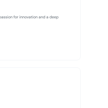
passion for innovation and a deep