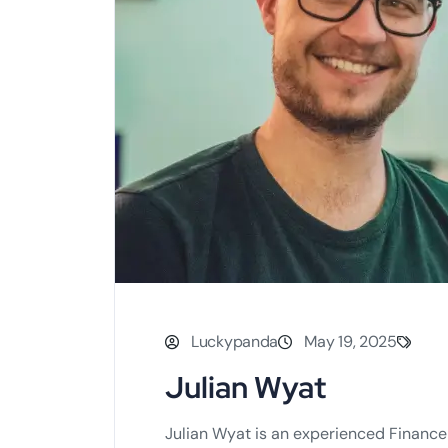
Luckypanda
May 19, 2025
Julian Wyat
Julian Wyat is an experienced Finance 