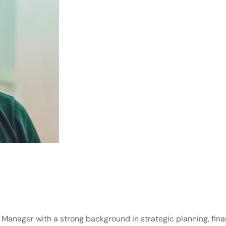
Manager with a strong background in strategic planning, finan