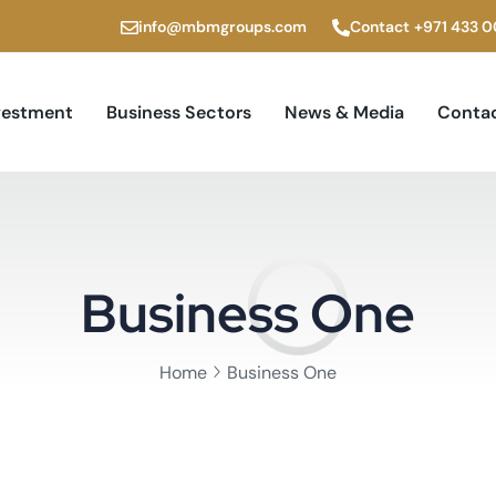
info@mbmgroups.com
Contact
+971 433 
vestment
Business Sectors
News & Media
Contac
Business One
Home
Business One