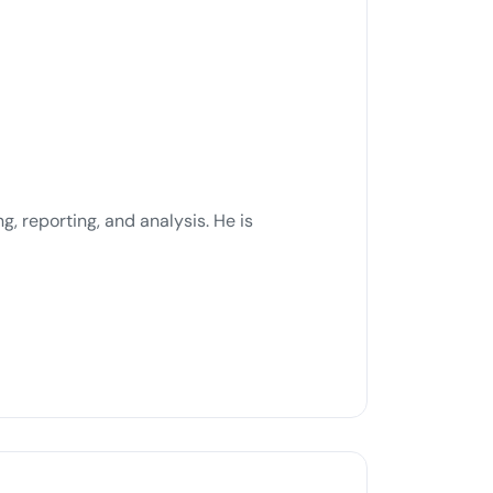
g, reporting, and analysis. He is