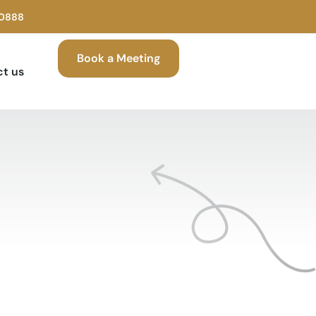
00888
Book a Meeting
t us