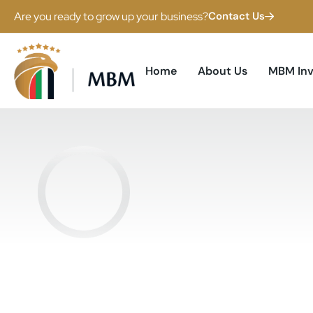
Are you ready to grow up your business?
Contact Us
Home
About Us
MBM In