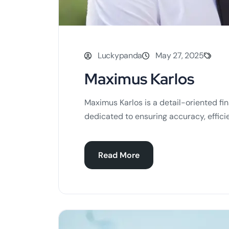
Luckypanda
May 27, 2025
Maximus Karlos
Maximus Karlos is a detail-oriented fin
dedicated to ensuring accuracy, efficie
Read More