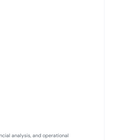
cial analysis, and operational