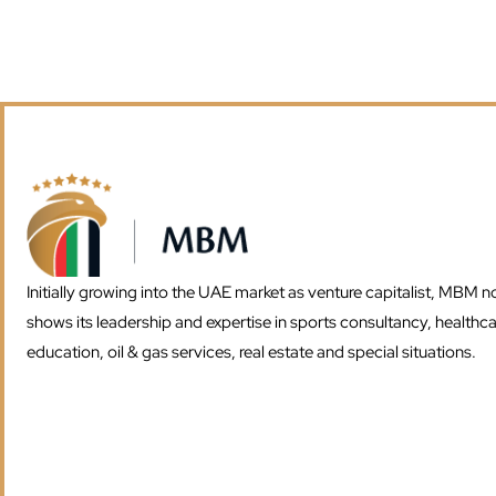
Initially growing into the UAE market as venture capitalist, MBM 
shows its leadership and expertise in sports consultancy, healthca
education, oil & gas services, real estate and special situations.