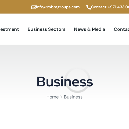
info@mbmgroups.com
Contact
+971 433 
vestment
Business Sectors
News & Media
Contac
Business
Home
Business