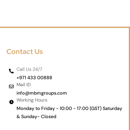
Contact Us
Call Us 24/7
+971 433 00888
Mail ID
info@mbmgroups.com
Working Hours
Monday to Friday - 10:00 - 17:00 (GST) Saturday
& Sunday- Closed