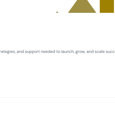
rategies, and support needed to launch, grow, and scale succes