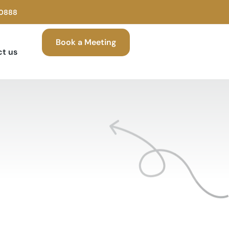
00888
Book a Meeting
t us