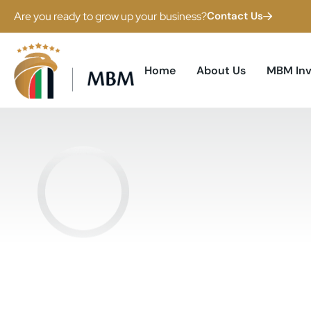
Are you ready to grow up your business?
Contact Us
Home
About Us
MBM In