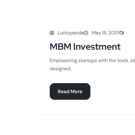
Luckypanda
May 19, 2025
MBM Investment
Empowering startups with the tools, st
designed.
Read More