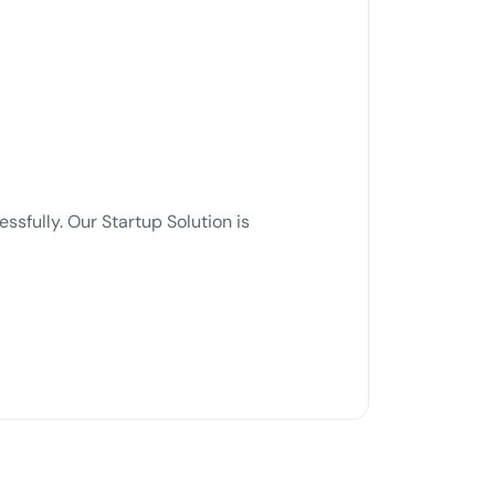
sfully. Our Startup Solution is