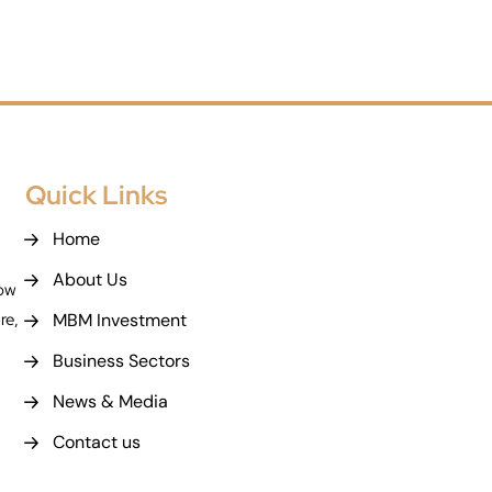
Quick Links
Home
About Us
now
MBM Investment
re,
Business Sectors
News & Media
Contact us