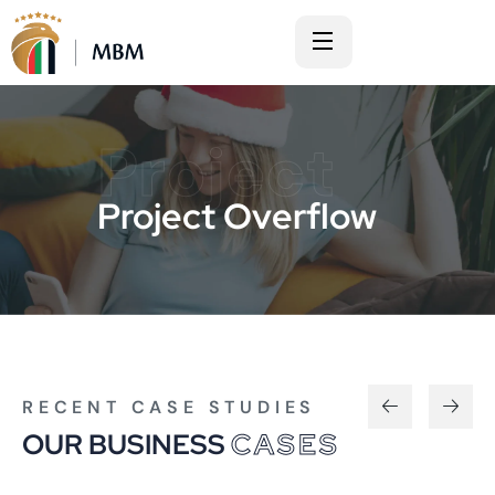
Project
Project Overflow
RECENT CASE STUDIES
OUR BUSINESS
CASES