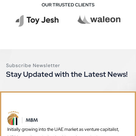
OUR TRUSTED CLIENTS
MBM Investment
Business
Subscribe Newsletter
Stay Updated with the Latest News!
Initially growing into the UAE market as venture capitalist,