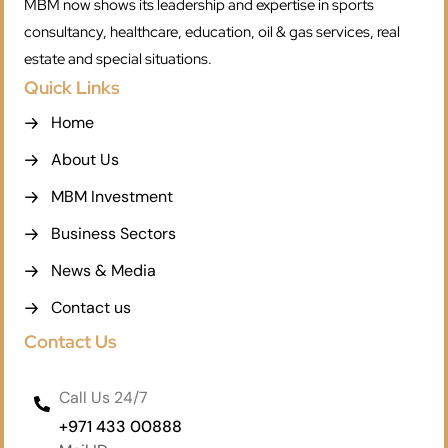
MBM now shows its leadership and expertise in sports
consultancy, healthcare, education, oil & gas services, real
estate and special situations.
Quick Links
Home
About Us
MBM Investment
Business Sectors
News & Media
Contact us
Contact Us
Call Us 24/7
+971 433 00888