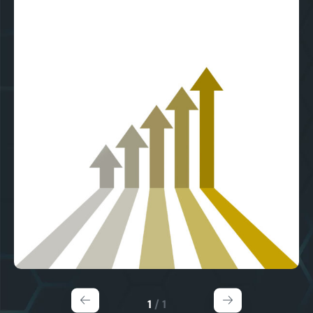
1
/
1