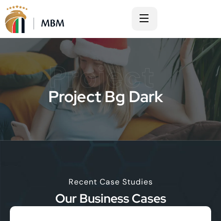
Project
Project Bg Dark
Recent Case Studies
Our Business Cases