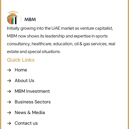
Initially growing into the UAE market as venture capitalist,
MBM now shows its leadership and expertise in sports
consultancy, healthcare, education, oil & gas services, real
estate and special situations.
Quick Links
Home
About Us
MBM Investment
Business Sectors
News & Media
Contact us