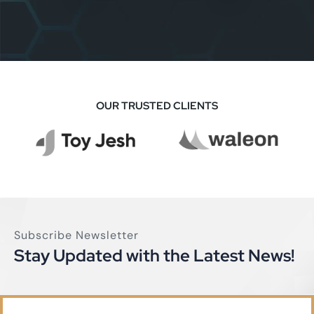
MBM Investment
Business
OUR TRUSTED CLIENTS
Subscribe Newsletter
Stay Updated with the Latest News!