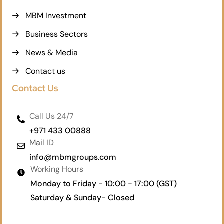
MBM Investment
Business Sectors
News & Media
Contact us
Contact Us
Call Us 24/7
+971 433 00888
Mail ID
info@mbmgroups.com
Working Hours
Monday to Friday - 10:00 - 17:00 (GST)
Saturday & Sunday- Closed