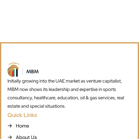
Initially growing into the UAE market as venture capitalist,
MBM now shows its leadership and expertise in sports
consultancy, healthcare, education, oil & gas services, real
estate and special situations.
Quick Links
Home
About Us