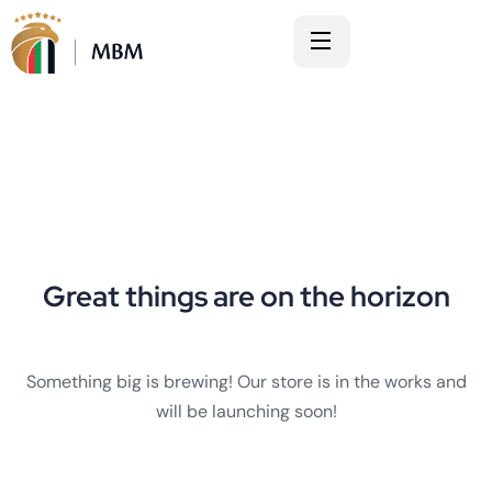
Great things are on the horizon
Something big is brewing! Our store is in the works and
will be launching soon!