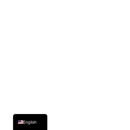
Arabic
English