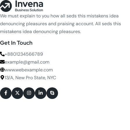
We must explain to you how all seds this mistakens idea
denouncing pleasures and praising account. All seds this
mistakens idea denouncing pleasures.
Get In Touch
+8801234566789
example@gmail.com
www.webexample.com
13/A, New Pro State, NYC