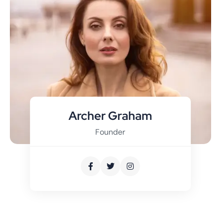
Archer Graham
Founder