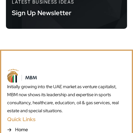
LATEST BUSINESS IDEAS
Sign Up Newsletter
Initially growing into the UAE market as venture capitalist,
MBM now shows its leadership and expertise in sports
consultancy, healthcare, education, oil & gas services, real
estate and special situations.
Quick Links
Home