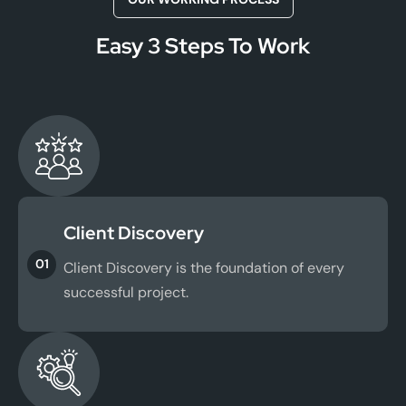
Easy 3 Steps To Work
Client Discovery
01
Client Discovery is the foundation of every
successful project.