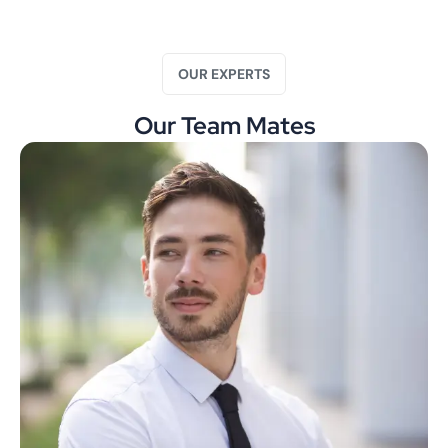
OUR EXPERTS
Our Team Mates