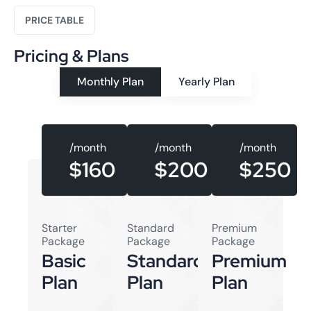
PRICE TABLE
Pricing & Plans
Monthly Plan
Yearly Plan
/month
/month
/month
$160
$250
$200
Starter
Standard
Premium
Package
Package
Package
Basic
Standard
Premium
Plan
Plan
Plan