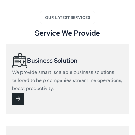
OUR LATEST SERVICES
Service We Provide
Business Solution
We provide smart, scalable business solutions
tailored to help companies streamline operations,
boost productivity.