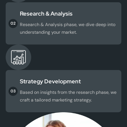
Research & Analysis
02
Research & Analysis phase, we dive deep into
understanding your market.
Strategy Development
03
Based on insights from the research phase, we
craft a tailored marketing strategy.