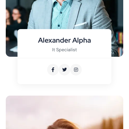
Alexander Alpha
It Specialist