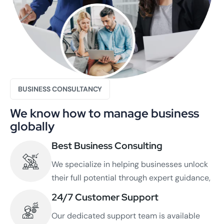
BUSINESS CONSULTANCY
We know how to manage business
globally
Best Business Consulting
We specialize in helping businesses unlock
their full potential through expert guidance,
24/7 Customer Support
Our dedicated support team is available