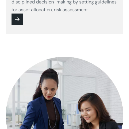
disciplined decision-making by setting guidelines
for asset allocation, risk assessment