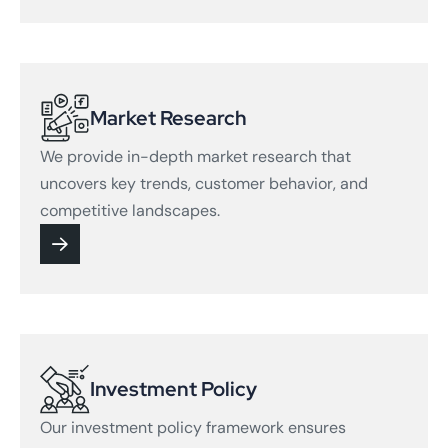
Market Research
We provide in-depth market research that
uncovers key trends, customer behavior, and
competitive landscapes.
Investment Policy
Our investment policy framework ensures