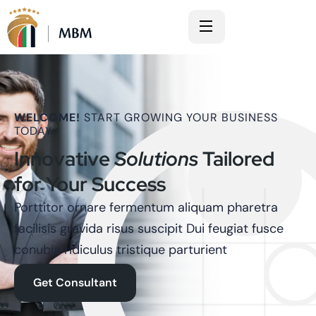
WELCOME!
START GROWING YOUR BUSINESS
TODAY
Innovative
Solutions
Tailored
for Your Success
Porttitor ornare fermentum aliquam pharetra
facilisis gravida risus suscipit Dui feugiat fusce
conubia ridiculus tristique parturient
Get Consultant