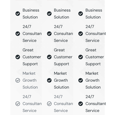
Business
Business
Business
Solution
Solution
Solution
24/7
24/7
24/7
Consultant
Consultant
Consultant
Service
Service
Service
Great
Great
Great
Customer
Customer
Customer
Support
Support
Support
Market
Market
Market
Growth
Growth
Growth
Solution
Solution
Solution
24/7
24/7
24/7
Consultant
Consultant
Consultant
Service
Service
Service