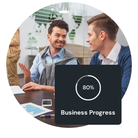
80%
Business Progress