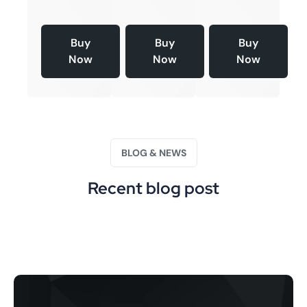
Buy
Buy
Buy
Now
Now
Now
BLOG & NEWS
Recent blog post