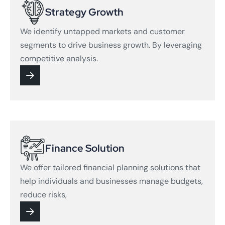
Strategy Growth
We identify untapped markets and customer
segments to drive business growth. By leveraging
competitive analysis.
Finance Solution
We offer tailored financial planning solutions that
help individuals and businesses manage budgets,
reduce risks,