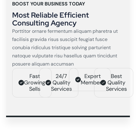
BOOST YOUR BUSINESS TODAY
Most Reliable Efficient
Consulting Agency
Porttitor ornare fermentum aliquam pharetra ut
facilisis gravida risus suscipit feugiat fusce
conubia ridiculus tristique solving parturient
natoque vulputate risu hasellus quam tincidunt
posuere aliquam accumsan
Fast
24/7
Expert
Best
Growing
Quality
Members
Quality
Sells
Services
Services