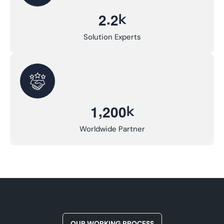
.
k
2
2
Solution Experts
,
k
1
2
0
0
Worldwide Partner
OUR WORKING PROCESS