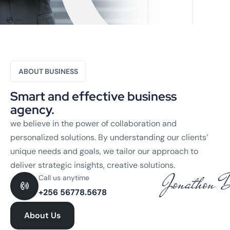
ABOUT BUSINESS
Smart and effective business
agency.
we believe in the power of collaboration and
personalized solutions. By understanding our clients’
unique needs and goals, we tailor our approach to
deliver strategic insights, creative solutions.
Call us anytime
+256 56778.5678
About Us