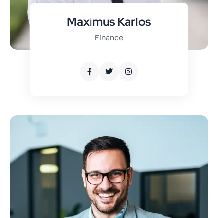
Maximus Karlos
Finance