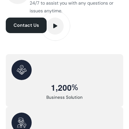
24/7 to assist you with any questions or
issues anytime.
Contact Us
,
%
1
2
0
0
Business Solution