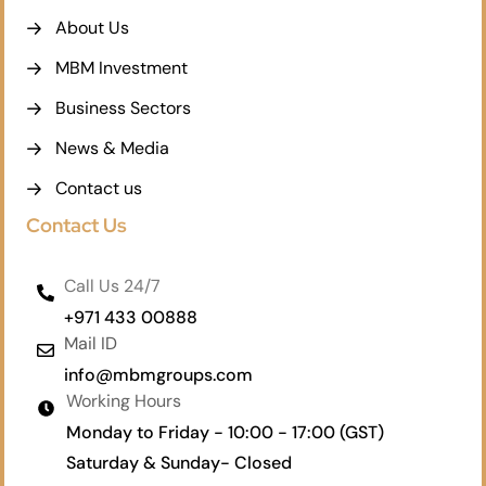
About Us
MBM Investment
Business Sectors
News & Media
Contact us
Contact Us
Call Us 24/7
+971 433 00888
Mail ID
info@mbmgroups.com
Working Hours
Monday to Friday - 10:00 - 17:00 (GST)
Saturday & Sunday- Closed